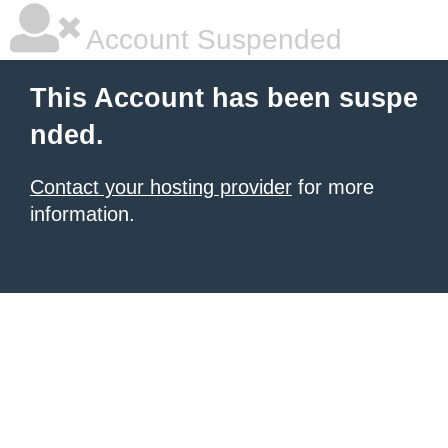
Account Suspended
This Account has been suspe
nded.
Contact your hosting provider
for more
information.