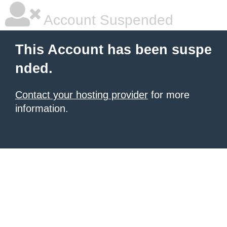
Account Suspended
This Account has been suspe
nded.
Contact your hosting provider
for more
information.