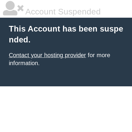
Account Suspended
This Account has been suspe
nded.
Contact your hosting provider
for more
information.