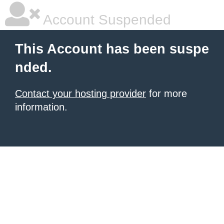
Account Suspended
This Account has been suspe
nded.
Contact your hosting provider
for more
information.