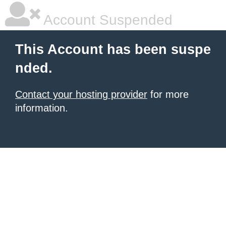
Account Suspended
This Account has been suspe
nded.
Contact your hosting provider
for more
information.