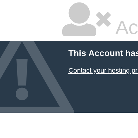
Ac
This Account ha
Contact your hosting pr