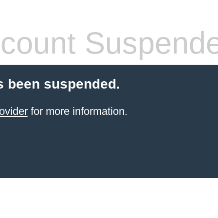
count Suspend
s been suspended.
ovider
for more information.