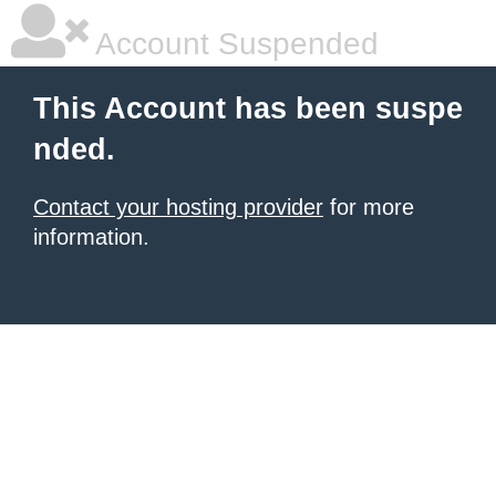
Account Suspended
This Account has been suspe
nded.
Contact your hosting provider
for more
information.