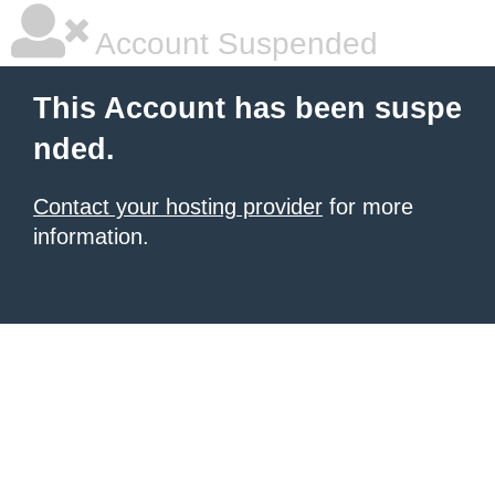
Account Suspended
This Account has been suspe
nded.
Contact your hosting provider
for more
information.