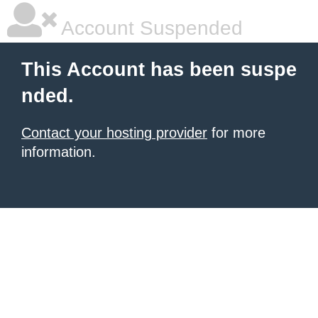
Account Suspended
This Account has been suspe
nded.
Contact your hosting provider
for more
information.