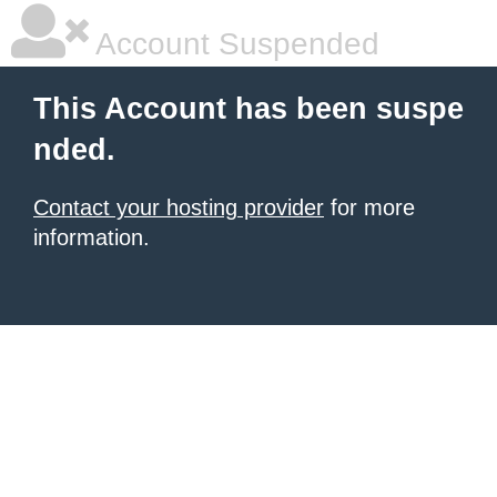
Account Suspended
This Account has been suspe
nded.
Contact your hosting provider
for more
information.