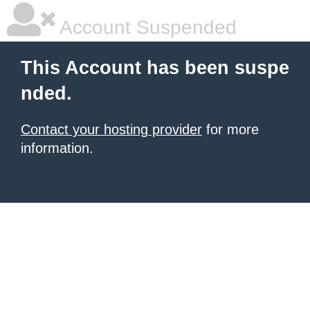
Account Suspended
This Account has been suspe
nded.
Contact your hosting provider
for more
information.