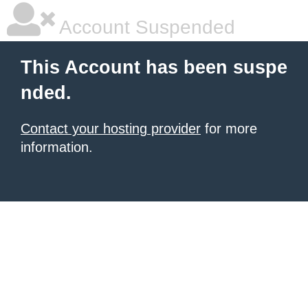
Account Suspended
This Account has been suspe
nded.
Contact your hosting provider
for more
information.