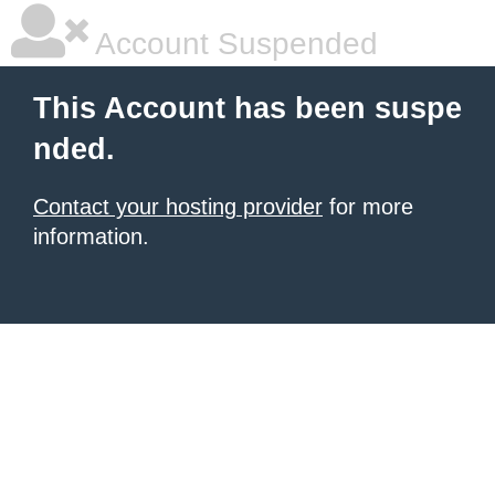
Account Suspended
This Account has been suspe
nded.
Contact your hosting provider
for more
information.