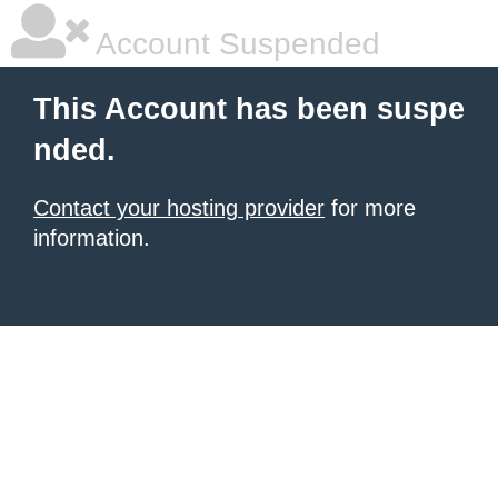
Account Suspended
This Account has been suspe
nded.
Contact your hosting provider
for more
information.