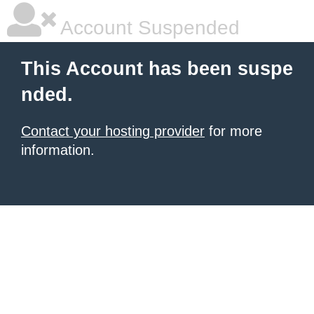
Account Suspended
This Account has been suspe
nded.
Contact your hosting provider
for more
information.