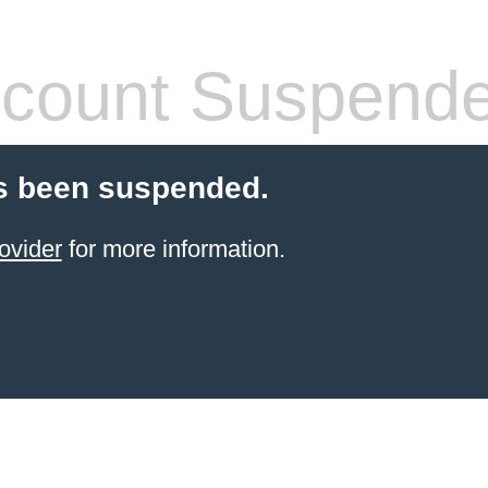
count Suspend
s been suspended.
ovider
for more information.