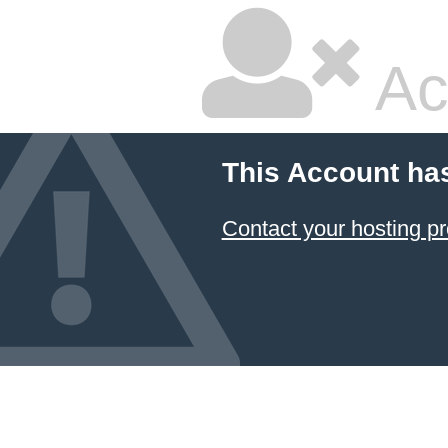
Ac
This Account ha
Contact your hosting pr