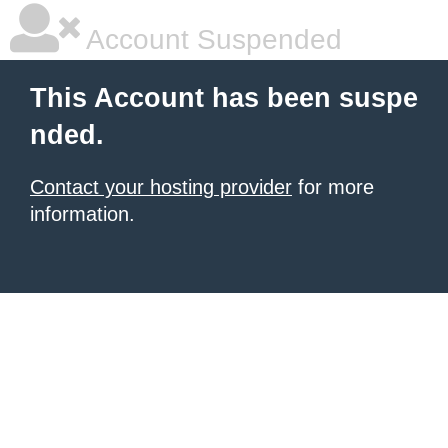
Account Suspended
This Account has been suspe
nded.
Contact your hosting provider
for more
information.