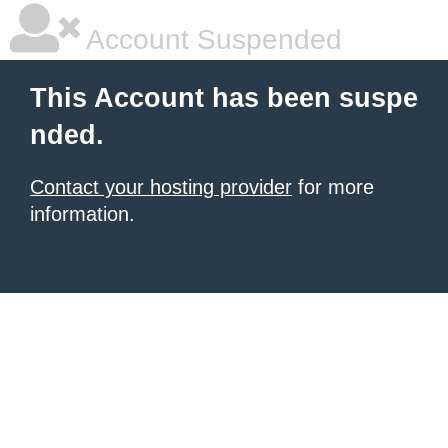
Account Suspended
This Account has been suspe
nded.
Contact your hosting provider
for more
information.