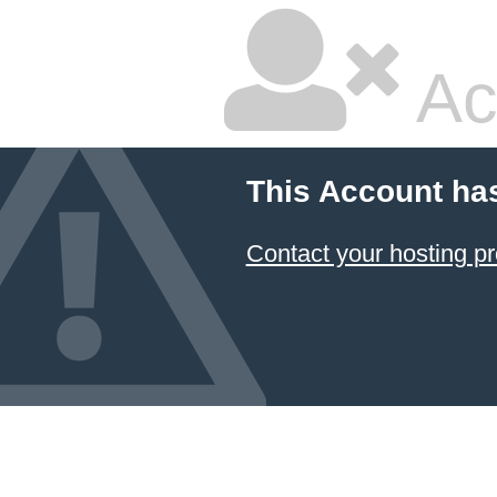
Ac
This Account ha
Contact your hosting pr