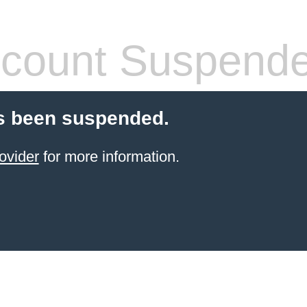
count Suspend
s been suspended.
ovider
for more information.