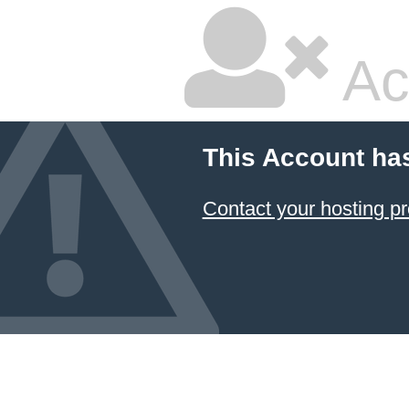
Ac
This Account ha
Contact your hosting pr