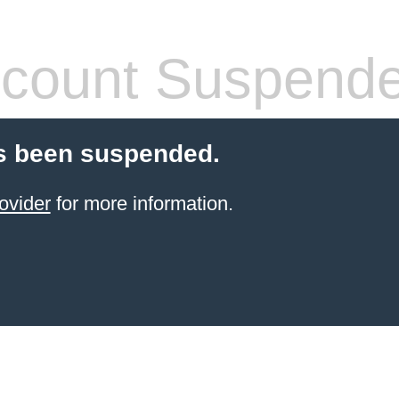
count Suspend
s been suspended.
ovider
for more information.