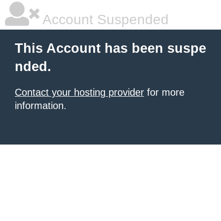
Account Suspended
This Account has been suspe
nded.
Contact your hosting provider
for more
information.