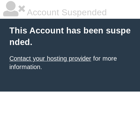
Account Suspended
This Account has been suspe
nded.
Contact your hosting provider
for more
information.