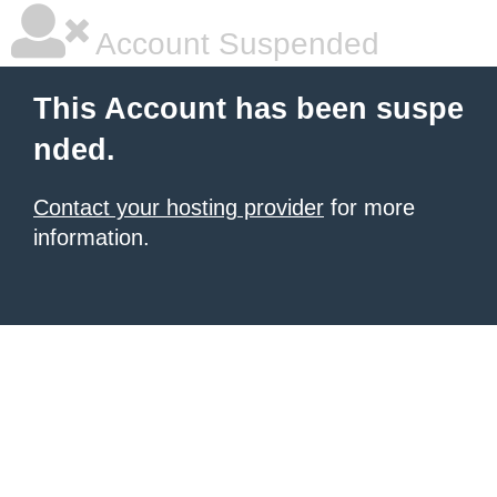
Account Suspended
This Account has been suspe
nded.
Contact your hosting provider
for more
information.