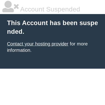
Account Suspended
This Account has been suspe
nded.
Contact your hosting provider
for more
information.