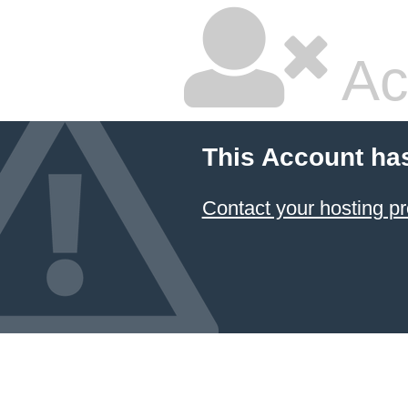
Ac
This Account ha
Contact your hosting pr