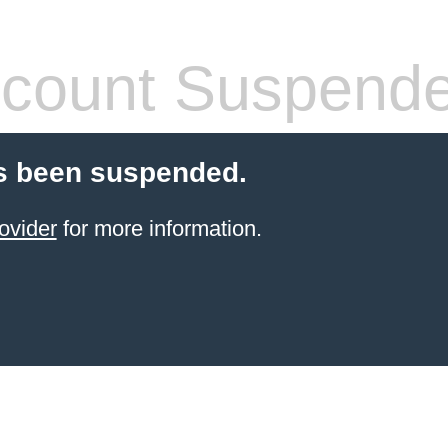
count Suspend
s been suspended.
ovider
for more information.