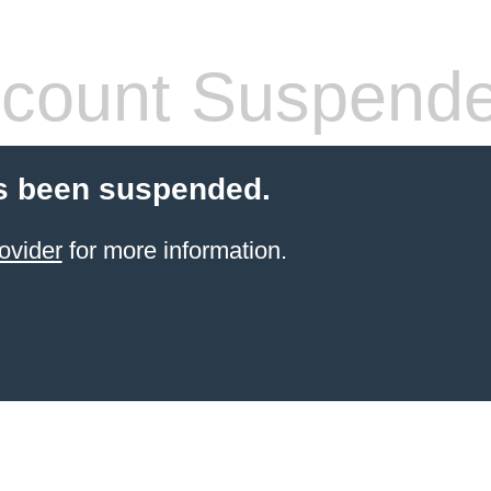
count Suspend
s been suspended.
ovider
for more information.