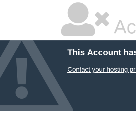
Ac
This Account ha
Contact your hosting pr