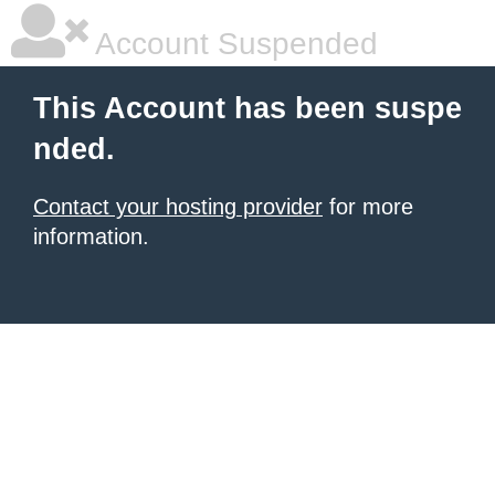
Account Suspended
This Account has been suspe
nded.
Contact your hosting provider
for more
information.