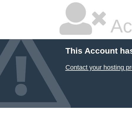
Ac
This Account ha
Contact your hosting pr