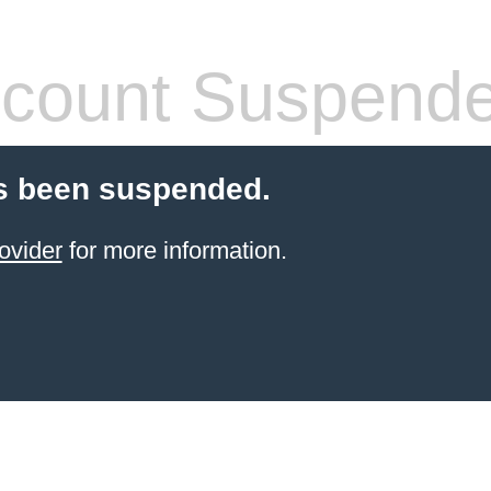
count Suspend
s been suspended.
ovider
for more information.