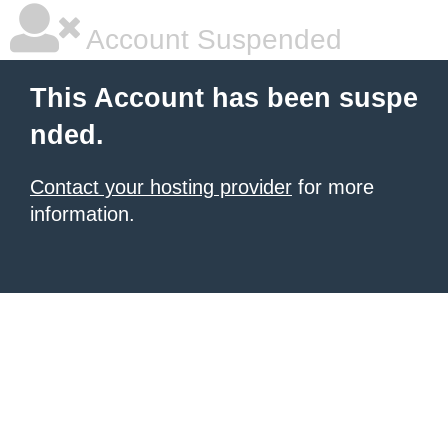
Account Suspended
This Account has been suspe
nded.
Contact your hosting provider
for more
information.