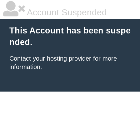
Account Suspended
This Account has been suspe
nded.
Contact your hosting provider
for more
information.