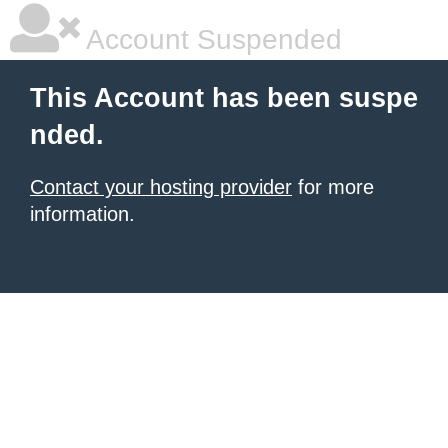
Account Suspended
This Account has been suspe
nded.
Contact your hosting provider
for more
information.