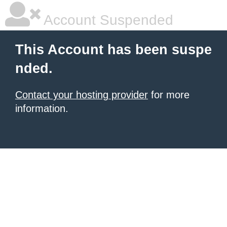
Account Suspended
This Account has been suspe
nded.
Contact your hosting provider
for more
information.