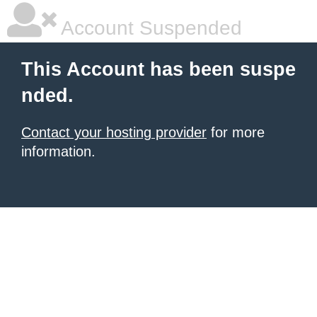
Account Suspended
This Account has been suspe
nded.
Contact your hosting provider
for more
information.