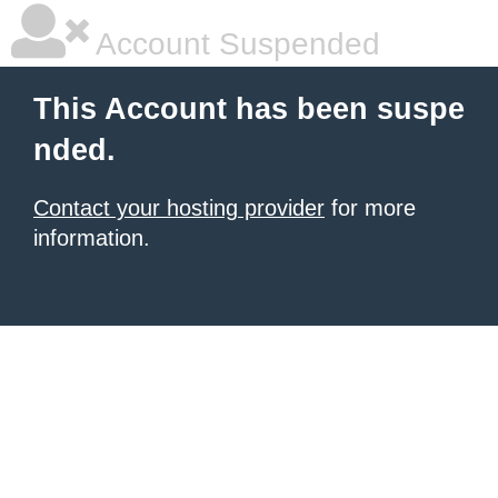
Account Suspended
This Account has been suspe
nded.
Contact your hosting provider
for more
information.