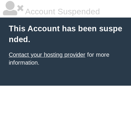
Account Suspended
This Account has been suspe
nded.
Contact your hosting provider
for more
information.