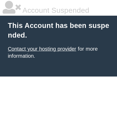
Account Suspended
This Account has been suspe
nded.
Contact your hosting provider
for more
information.