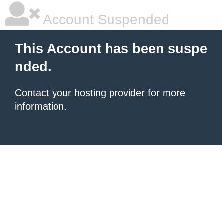
Account Suspended
This Account has been suspe
nded.
Contact your hosting provider
for more
information.