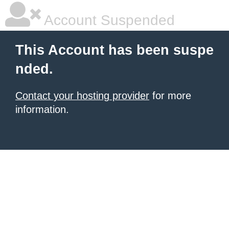
Account Suspended
This Account has been suspe
nded.
Contact your hosting provider
for more
information.