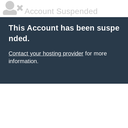
Account Suspended
This Account has been suspe
nded.
Contact your hosting provider
for more
information.