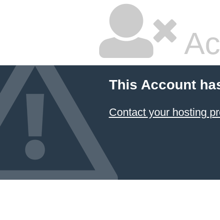
Ac
This Account ha
Contact your hosting pr