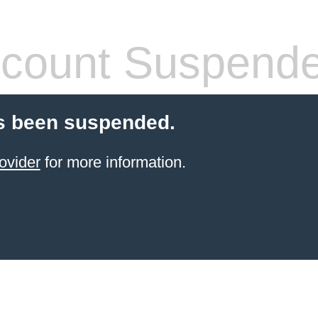
count Suspend
s been suspended.
ovider
for more information.